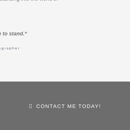
 to stand.”
ographer
CONTACT ME TODAY!