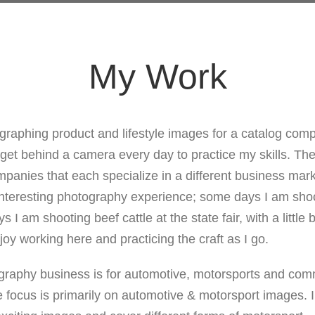
My Work
graphing product and lifestyle images for a catalog compa
 get behind a camera every day to practice my skills. T
mpanies that each specialize in a different business mark
nteresting photography experience; some days I am shoot
 I am shooting beef cattle at the state fair, with a little b
joy working here and practicing the craft as I go.
graphy business is for automotive, motorsports and com
 focus is primarily on automotive & motorsport images. 