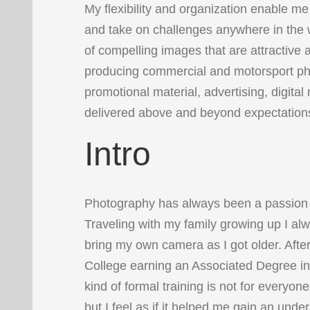
My flexibility and organization enable me
and take on challenges anywhere in the w
of compelling images that are attractive a
producing commercial and motorsport p
promotional material, advertising, digita
delivered above and beyond expectation
Intro
Photography has always been a passion 
Traveling with my family growing up I al
bring my own camera as I got older. Afte
College earning an Associated Degree in
kind of formal training is not for everyo
but I feel as if it helped me gain an unde