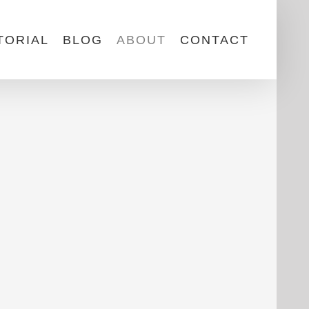
TORIAL
BLOG
ABOUT
CONTACT