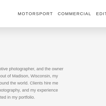
MOTORSPORT
COMMERCIAL
EDI
otive photographer, and the owner
out of Madison, Wisconsin, my
ound the world. Clients hire me
photography, and my experience
cted in my portfolio.