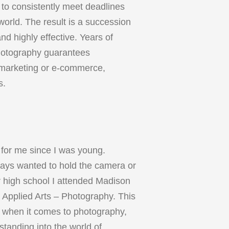
 to consistently meet deadlines
orld. The result is a succession
nd highly effective. Years of
hotography guarantees
l marketing or e-commerce,
s.
for me since I was young.
ways wanted to hold the camera or
r high school I attended Madison
 Applied Arts – Photography. This
ne when it comes to photography,
rstanding into the world of