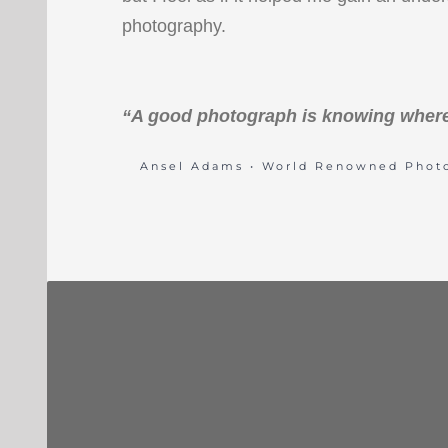
photography.
“A good photograph is knowing where
Ansel Adams • World Renowned Phot