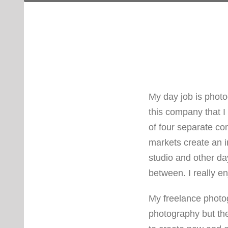
My day job is photo
this company that I
of four separate co
markets create an i
studio and other days
between. I really en
My freelance photo
photography but the