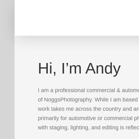
Skip
to
content
Hi, I’m Andy
I am a professional commercial & autom
of NoggsPhotography. While I am based 
work takes me across the country and ar
primarily for automotive or commercial 
with staging, lighting, and editing is refle