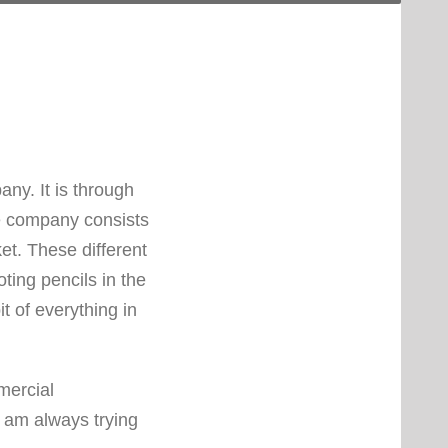
ny. It is through
he company consists
et. These different
ing pencils in the
it of everything in
mercial
I am always trying